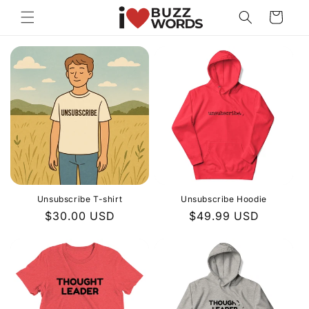
Skip to
Cart
content
Unsubscribe T-shirt
Unsubscribe Hoodie
Regular
$30.00 USD
Regular
$49.99 USD
price
price