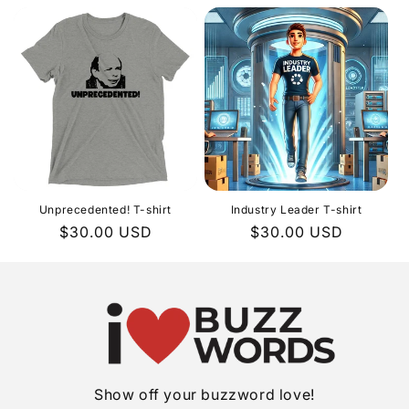
Unprecedented! T-shirt
Industry Leader T-shirt
Regular
$30.00 USD
Regular
$30.00 USD
price
price
Show off your buzzword love!