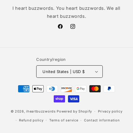
I heart buzzwords. You heart buzzwords. We all
heart buzzwords.
Facebook
Instagram
Country/region
United States | USD $
Payment
methods
© 2026,
iheartbuzzwords
Powered by Shopify
Privacy policy
Refund policy
Terms of service
Contact information