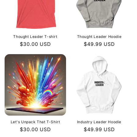
Thought Leader T-shirt
Thought Leader Hoodie
Regular
$30.00 USD
Regular
$49.99 USD
price
price
Let's Unpack That T-Shirt
Industry Leader Hoodie
Regular
$30.00 USD
Regular
$49.99 USD
price
price